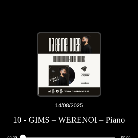
14/08/2025
10 - GIMS – WERENOI – Piano
00:00
00:00