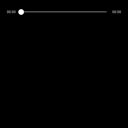
00:00
00:00