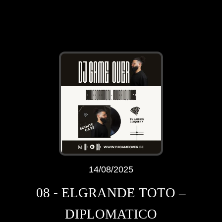
14/08/2025
08 - ELGRANDE TOTO –
DIPLOMATICO