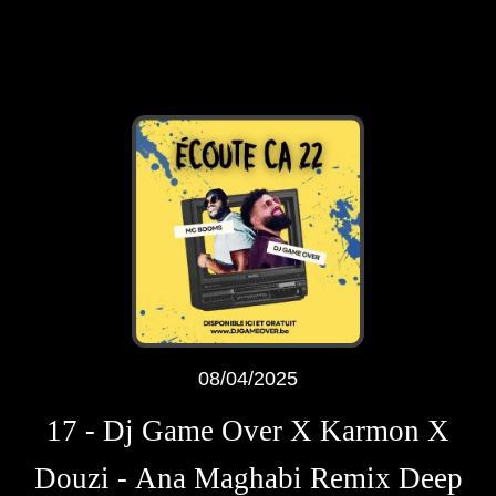
08/04/2025
17 - Dj Game Over X Karmon X
Douzi - Ana Maghabi Remix Deep