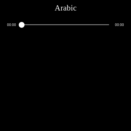
Arabic
00:00
00:00