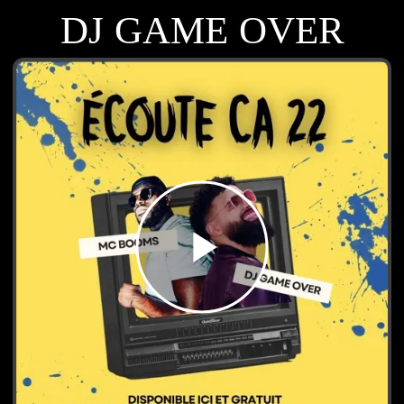
DJ GAME OVER
play_arrow