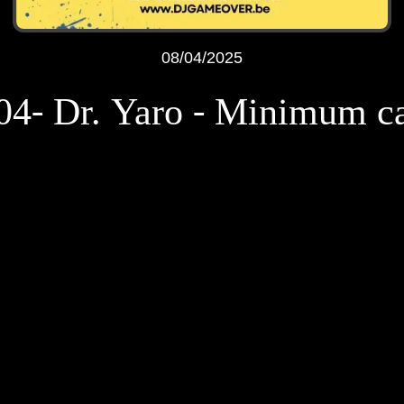
08/04/2025
04- Dr. Yaro - Minimum c