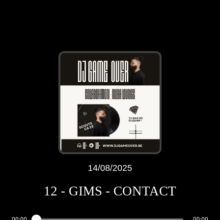
14/08/2025
12 - GIMS - CONTACT
00:00
00:00