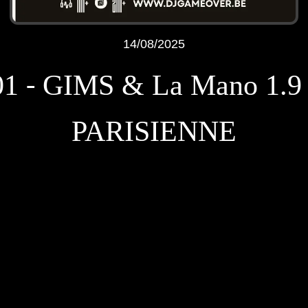
14/08/2025
01 - GIMS & La Mano 1.9 
PARISIENNE