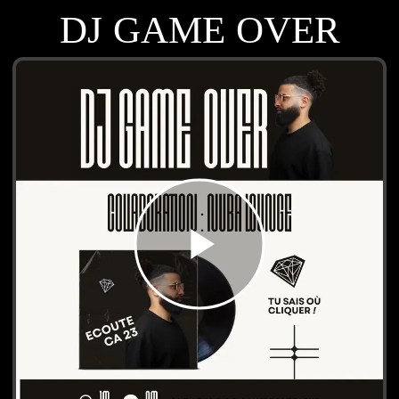
DJ GAME OVER
play_arrow